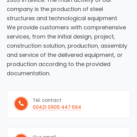
company is the production of steel
structures and technological equipment.
We provide customers with comprehensive
services, from the initial design, project,
construction solution, production, assembly
and service of the delivered equipment, or
production according to the provided
documentation.
Tel. contact
00421 0905 447 664