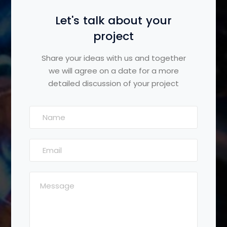
Let's talk about your
project
Share your ideas with us and together
we will agree on a date for a more
detailed discussion of your project