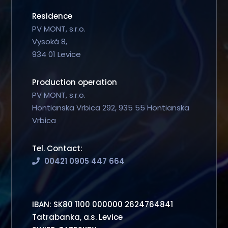
Residence
PV MONT, s.r.o.
Vysoká 8,
934 01 Levice
Production operation
PV MONT, s.r.o.
Hontianska Vrbica 292, 935 55 Hontianska
Vrbica
Tel. Contact:
00421 0905 447 664
IBAN: SK80 1100 000000 2624764841
Tatrabanka, a.s. Levice