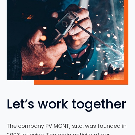
Let’s work together
The company PV MONT, s.r.o. was founded in
2003 in Levice. The main activity of our