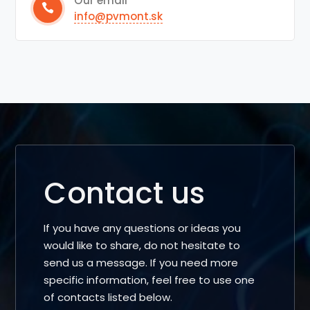
Our email
info@pvmont.sk
Contact us
If you have any questions or ideas you
would like to share, do not hesitate to
send us a message. If you need more
specific information, feel free to use one
of contacts listed below.