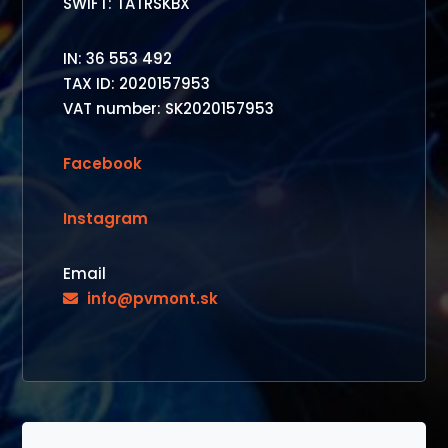
SWIFT: TATRSKBX
IN: 36 553 492
TAX ID: 2020157953
VAT number: SK2020157953
Facebook
Instagram
Email
info@pvmont.sk