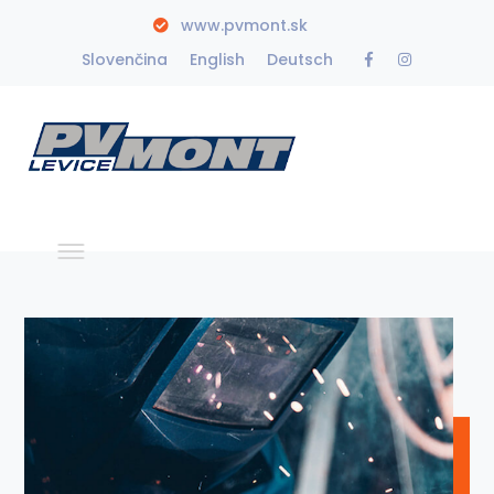
www.pvmont.sk
Facebook
Instagra
Slovenčina
English
Deutsch
Profile
Profile