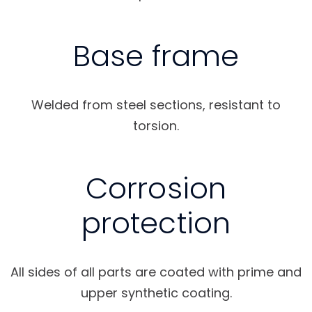
Base frame
Welded from steel sections, resistant to
torsion.
Corrosion
protection
All sides of all parts are coated with prime and
upper synthetic coating.