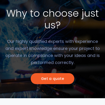
Why to choose just
us?
Our highly qualified experts with experience
and expert knowledge ensure your project to
operate in compliance with your ideas and is
performed correctly.
Get a quote