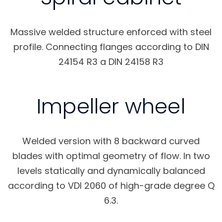
Massive welded structure enforced with steel
profile. Connecting flanges according to DIN
24154 R3 a DIN 24158 R3
Impeller wheel
Welded version with 8 backward curved
blades with optimal geometry of flow. In two
levels statically and dynamically balanced
according to VDI 2060 of high-grade degree Q
6.3.