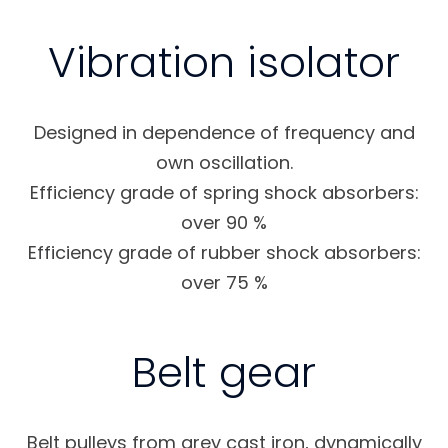
Vibration isolator
Designed in dependence of frequency and
own oscillation.
Efficiency grade of spring shock absorbers:
over 90 %
Efficiency grade of rubber shock absorbers:
over 75 %
Belt gear
Belt pulleys from grey cast iron, dynamically