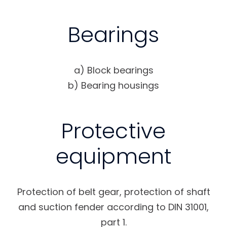
Bearings
a) Block bearings
b) Bearing housings
Protective
equipment
Protection of belt gear, protection of shaft
and suction fender according to DIN 31001,
part 1.