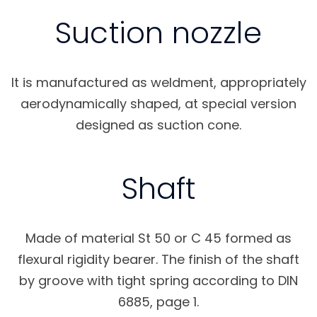
Suction nozzle
It is manufactured as weldment, appropriately
aerodynamically shaped, at special version
designed as suction cone.
Shaft
Made of material St 50 or C 45 formed as
flexural rigidity bearer. The finish of the shaft
by groove with tight spring according to DIN
6885, page 1.