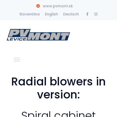
www.pvmont.sk
Facebook
Instagra
Slovenčina
English
Deutsch
Profile
Profile
Radial blowers in
version:
Spiral cabinet