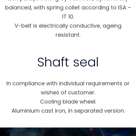
balanced, with spring collet according to ISA –
IT 10.
V-belt is electrically conductive, ageing
resistant.
Shaft seal
In compliance with individual requirements or
wishes of customer.
Cooling blade wheel.
Aluminium cast iron, in separated version.