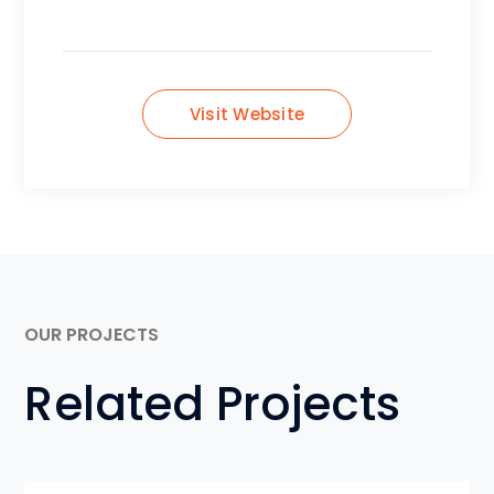
Visit Website
OUR PROJECTS
Related Projects