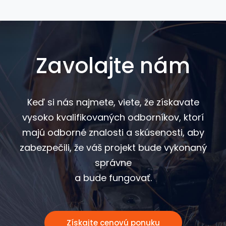
Zavolajte nám
Keď si nás najmete, viete, že získavate
vysoko kvalifikovaných odborníkov, ktorí
majú odborné znalosti a skúsenosti, aby
zabezpečili, že váš projekt bude vykonaný
správne
a bude fungovať.
Získajte cenovú ponuku