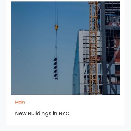
Main
New Buildings in NYC