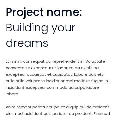
Project name:
Building your
dreams
Et minim consequat qui reprehenderit in. Voluptate
consectetur excepteur ut laborum ea ex elit ea
excepteur occaecat et cupidatat. Labore duis elit
nulla nulla voluptate incididunt mol mollit ut fugiat. In
incididunt excepteur commodo ad culpa labore
labore.
Anim tempor pariatur culpa et aliquip qui do proident
eiusmod incididunt quis pariatur ea proident. Eiusmod