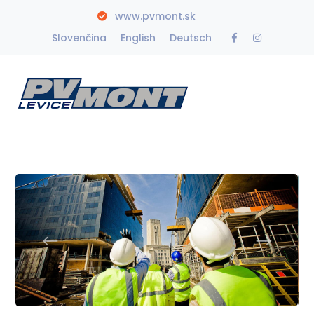
www.pvmont.sk
Facebook
Instagra
Slovenčina
English
Deutsch
Profile
Profile