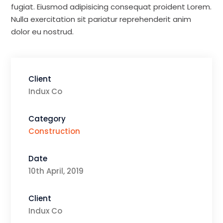
fugiat. Eiusmod adipisicing consequat proident Lorem.
Nulla exercitation sit pariatur reprehenderit anim
dolor eu nostrud.
Client
Indux Co
Category
Construction
Date
10th April, 2019
Client
Indux Co