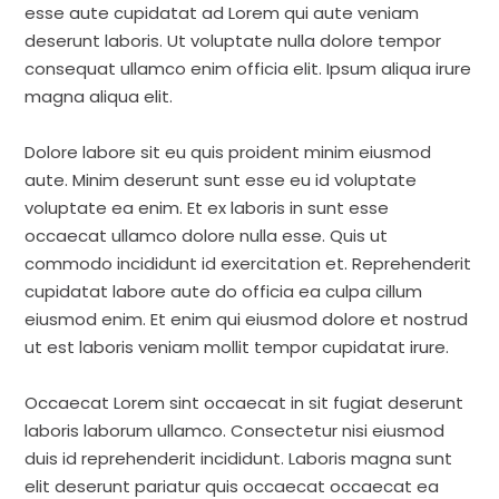
esse aute cupidatat ad Lorem qui aute veniam
deserunt laboris. Ut voluptate nulla dolore tempor
consequat ullamco enim officia elit. Ipsum aliqua irure
magna aliqua elit.
Dolore labore sit eu quis proident minim eiusmod
aute. Minim deserunt sunt esse eu id voluptate
voluptate ea enim. Et ex laboris in sunt esse
occaecat ullamco dolore nulla esse. Quis ut
commodo incididunt id exercitation et. Reprehenderit
cupidatat labore aute do officia ea culpa cillum
eiusmod enim. Et enim qui eiusmod dolore et nostrud
ut est laboris veniam mollit tempor cupidatat irure.
Occaecat Lorem sint occaecat in sit fugiat deserunt
laboris laborum ullamco. Consectetur nisi eiusmod
duis id reprehenderit incididunt. Laboris magna sunt
elit deserunt pariatur quis occaecat occaecat ea